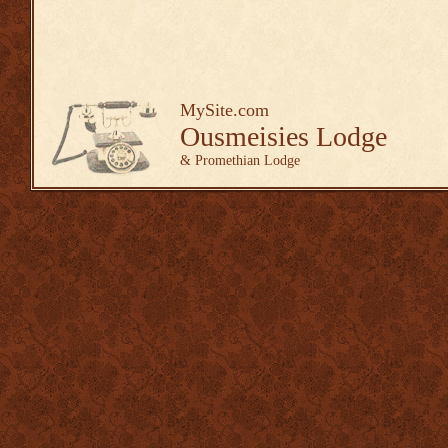
MySite.com
Ousmeisies Lodge
& Promethian Lodge