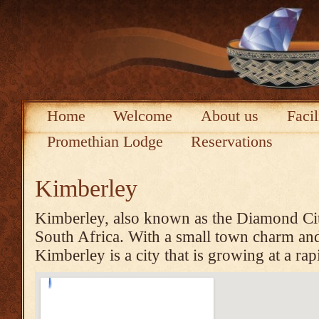
Home
Welcome
About us
Facil
Promethian Lodge
Reservations
Kimberley
Kimberley, also known as the Diamond City 
South Africa. With a small town charm and 
Kimberley is a city that is growing at a rap