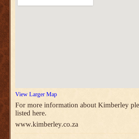
View Larger Map
For more information about Kimberley ple
listed here.
www.kimberley.co.za